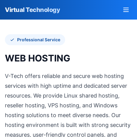
Virtual Technology
Go to homepage
Open
Professional Service
WEB HOSTING
V-Tech offers reliable and secure web hosting
services with high uptime and dedicated server
resources. We provide Linux shared hosting,
reseller hosting, VPS hosting, and Windows
hosting solutions to meet diverse needs. Our
hosting environment is built with strong security
measures, user-friendly control panels, and