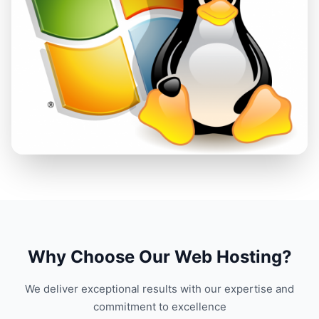
Why Choose Our Web Hosting?
We deliver exceptional results with our expertise and
commitment to excellence