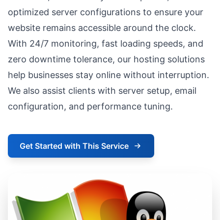
optimized server configurations to ensure your
website remains accessible around the clock.
With 24/7 monitoring, fast loading speeds, and
zero downtime tolerance, our hosting solutions
help businesses stay online without interruption.
We also assist clients with server setup, email
configuration, and performance tuning.
Get Started with This Service