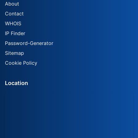
About
Contact
WHOIS
IP Finder
Password-Generator
Sitemap
Cookie Policy
Location