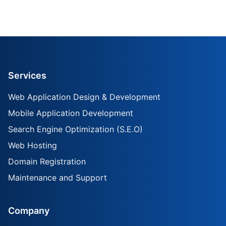
Services
Web Application Design & Development
Mobile Application Development
Search Engine Optimization (S.E.O)
Web Hosting
Domain Registration
Maintenance and Support
Company