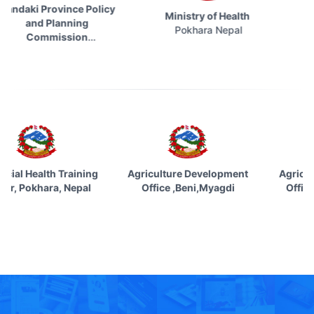
ki Province Policy
Ministry of Health
Socia
and Planning
Pokhara Nepal
Kat
Commission
Pokhara Nepal
vincial Health Training
Agriculture Development
Agric
nter, Pokhara, Nepal
Office ,Beni,Myagdi
Offi