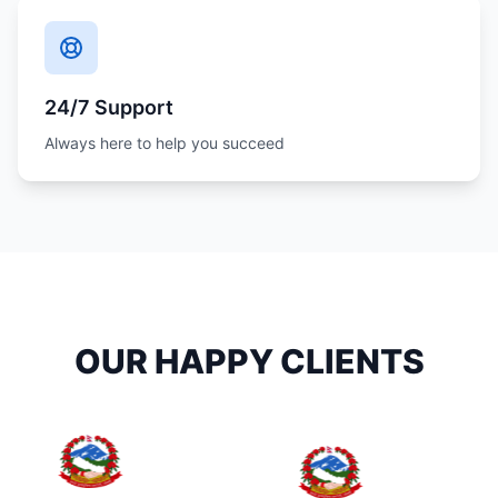
24/7 Support
Always here to help you succeed
OUR HAPPY CLIENTS