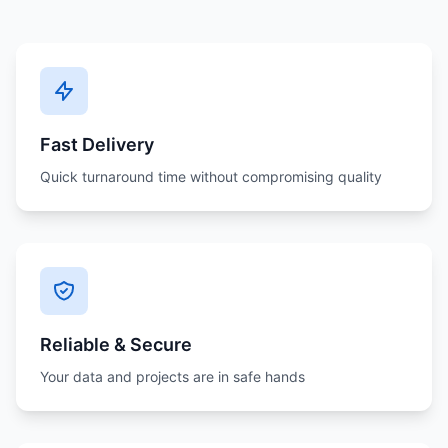
Fast Delivery
Quick turnaround time without compromising quality
Reliable & Secure
Your data and projects are in safe hands