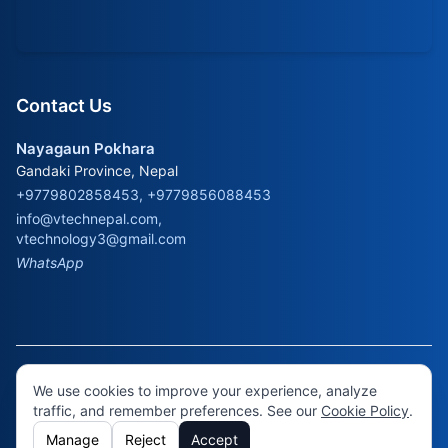
Contact Us
Nayagaun Pokhara
Gandaki Province, Nepal
+9779802858453, +9779856088453
info@vtechnepal.com
,
vtechnology3@gmail.com
WhatsApp
© 2026 Virtual Technology. All rights reserved.
Cookie
We use cookies to improve your experience, analyze
Policy
•
Cookie Settings
traffic, and remember preferences. See our
Cookie Policy
.
Manage
Reject
Accept